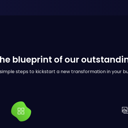
the blueprint of our outstandi
simple steps to kickstart a new transformation in your bu