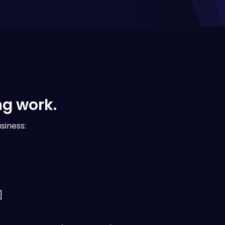
ng work.
siness: