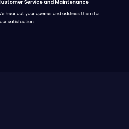
Customer Service and Maintenance
e hear out your queries and address them for
our satisfaction.