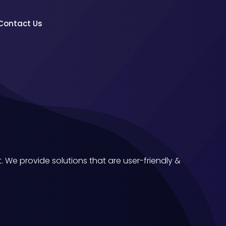
Contact Us
We provide solutions that are user-friendly &