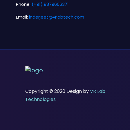
Phone:
(+91) 8879606371
Email:
inderjeet@vrlabtech.com
Copyright © 2020 Design by
VR Lab
Technologies