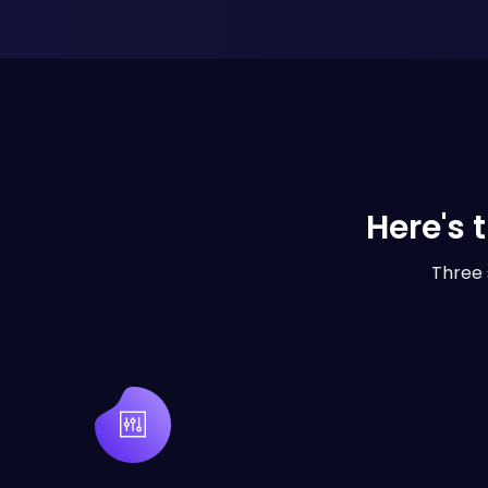
Here's 
Three 