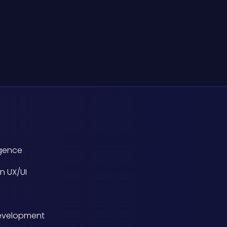
ligence
n UX/UI
evelopment