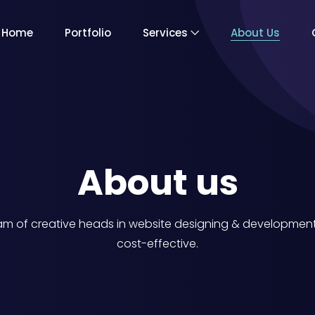
Home
Portfolio
Services
About Us
About us
 of creative heads in website designing & development. 
cost-effective.