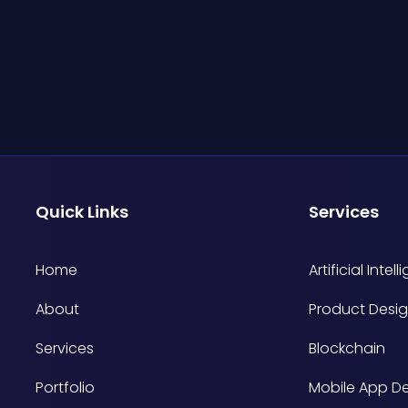
Quick Links
Services
Home
Artificial Intel
About
Product Desig
Services
Blockchain
Portfolio
Mobile App D