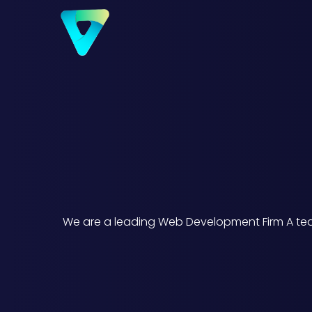
We are a leading Web Development Firm A team