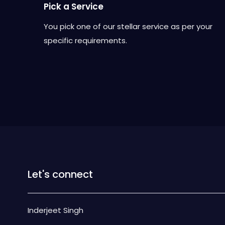
Pick a Service
You pick one of our stellar service as per your
specific requirements.
Let's connect
Inderjeet Singh