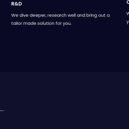
R&D
W
We dive deeper, research well and bring out a
y
tailor made solution for you.